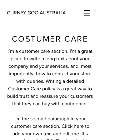
GURNEY GOO AUSTRALIA
COSTUMER CARE
I’m a customer care section. I’m a great
place to write a long text about your
company and your services, and, most
importantly, how to contact your store
with queries. Writing a detailed
Customer Care policy is a great way to
build trust and reassure your customers
that they can buy with confidence.
I'm the second paragraph in your
customer care section. Click here to
add your own text and edit me. It’s