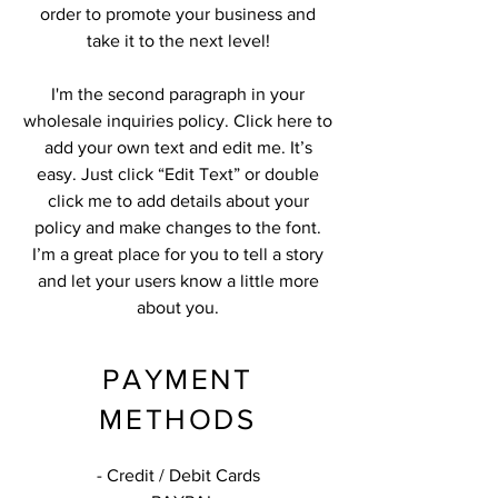
order to promote your business and
take it to the next level!
I'm the second paragraph in your
wholesale inquiries policy. Click here to
add your own text and edit me. It’s
easy. Just click “Edit Text” or double
click me to add details about your
policy and make changes to the font.
I’m a great place for you to tell a story
and let your users know a little more
about you.
PAYMENT
METHODS
- Credit / Debit Cards