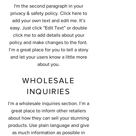
I'm the second paragraph in your
privacy & safety policy. Click here to
add your own text and edit me. It’s
easy. Just click “Edit Text” or double
click me to add details about your
policy and make changes to the font.
I’m a great place for you to tell a story
and let your users know a little more
about you.
WHOLESALE
INQUIRIES
I’m a wholesale inquiries section. I’m a
great place to inform other retailers
about how they can sell your stunning
products. Use plain language and give
as much information as possible in