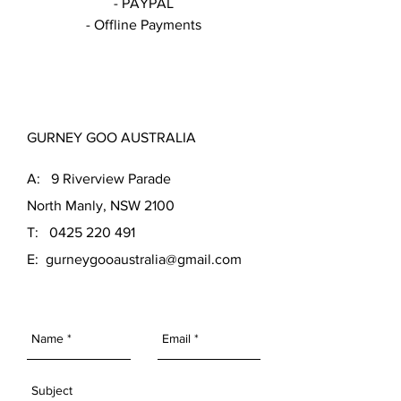
- PAYPAL
- Offline Payments
GURNEY GOO AUSTRALIA
A: 9 Riverview Parade
North Manly, NSW 2100
T: 0425 220 491
E:
gurneygooaustralia@gmail.com