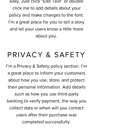
easy. Just click “Edit Text” or double
click me to add details about your
policy and make changes to the font.
I’m a great place for you to tell a story
and let your users know a little more
about you.
PRIVACY & SAFETY
I’m a Privacy & Safety policy section. I’m
a great place to inform your customers
about how you use, store, and protect
their personal information. Add details
such as how you use third-party
banking to verify payment, the way you
collect data or when will you contact
users after their purchase was
completed successfully.