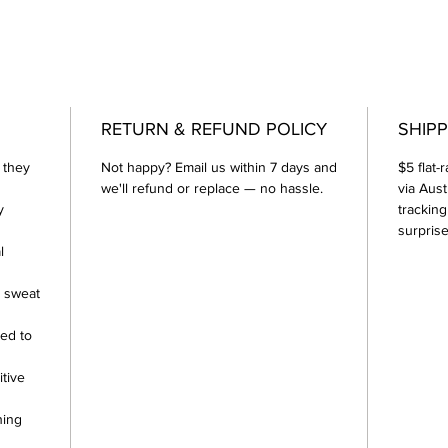
RETURN & REFUND POLICY
SHIPP
 they
Not happy? Email us within 7 days and
$5 flat-
we'll refund or replace — no hassle.
via Aust
y
tracking
surprise
l
r sweat
ed to
itive
hing