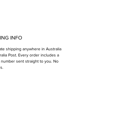
ING INFO
rate shipping anywhere in Australia
ralia Post. Every order includes a
 number sent straight to you. No
s.