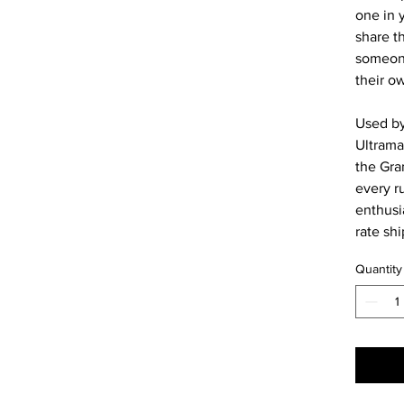
one in y
share 
someone
their o
Used by
Ultrama
the Gra
every r
enthusia
rate sh
Quantity