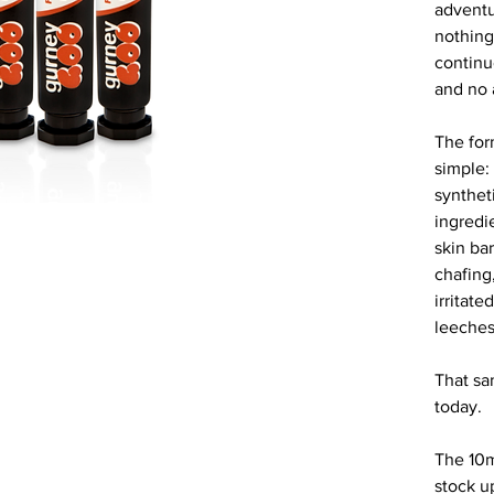
adventu
nothing 
continu
and no 
The for
simple:
syntheti
ingredie
skin bar
chafing
irritate
leeches
That sam
today.
The 10m
stock u