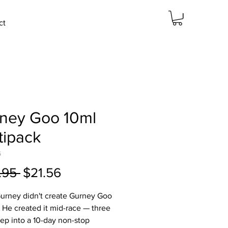
ct
ney Goo 10ml
tipack
5
Regular
Sale
.95 
$21.56
Price
Price
urney didn't create Gurney Goo
b. He created it mid-race — three
ep into a 10-day non-stop