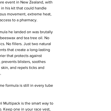
re event in New Zealand, with
in his kit that could handle
ous movement, extreme heat,
access to a pharmacy.
mula he landed on was brutally
 beeswax and tea tree oil. No
cs. No fillers. Just two natural
nts that create a long-lasting
rier that protects against
, prevents blisters, soothes
d skin, and repels ticks and
.
e formula is still in every tube
l Multipack is the smart way to
p. Keep one in your race vest,