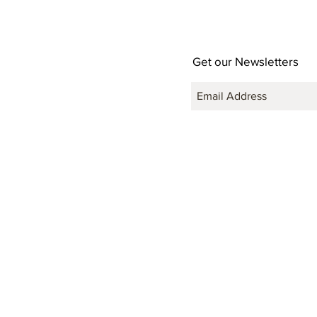
Get our Newsletters