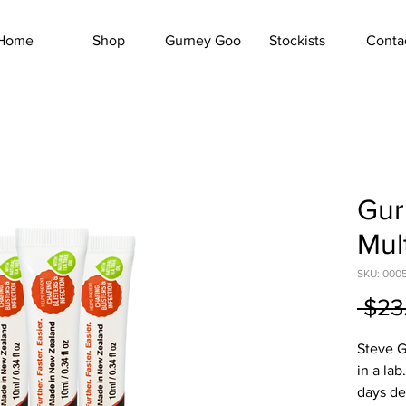
Home
Shop
Gurney Goo
Stockists
Conta
Gur
Mul
SKU: 000
 $23
Steve G
in a la
days de