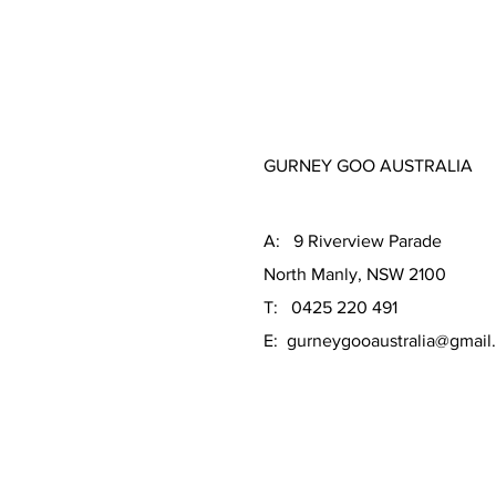
GURNEY GOO AUSTRALIA
A: 9 Riverview Parade
North Manly, NSW 2100
T: 0425 220 491
E:
gurneygooaustralia@gmail