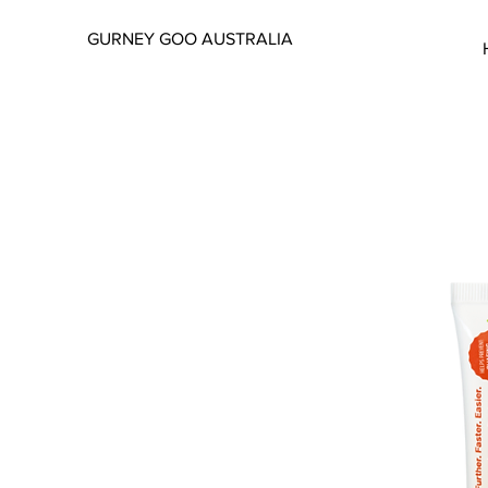
GURNEY GOO AUSTRALIA