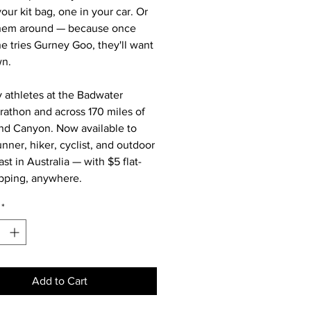
our kit bag, one in your car. Or
them around — because once
 tries Gurney Goo, they'll want
wn.
 athletes at the Badwater
rathon and across 170 miles of
nd Canyon. Now available to
unner, hiker, cyclist, and outdoor
st in Australia — with $5 flat-
ipping, anywhere.
*
Add to Cart