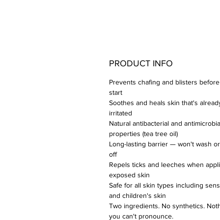
PRODUCT INFO
Prevents chafing and blisters before
start
Soothes and heals skin that's alread
irritated
Natural antibacterial and antimicrobia
properties (tea tree oil)
Long-lasting barrier — won't wash o
off
Repels ticks and leeches when appli
exposed skin
Safe for all skin types including sens
and children's skin
Two ingredients. No synthetics. Not
you can't pronounce.